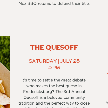
Mex BBQ returns to defend their title.
THE QUESOFF
Saturday | July 25
5 PM
It’s time to settle the great debate:
who makes the best queso in
Fredericksburg? The 3rd Annual
Quesoff is a beloved community
Y
tradition and the perfect way to close