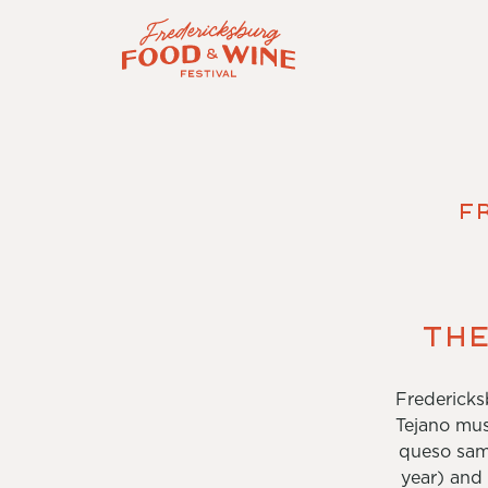
F
The
Fredericks
Tejano mus
queso samp
year) and