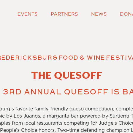
EVENTS
PARTNERS
NEWS
DON
redericksburg Food & Wine Festiv
THE QUESOFF
 3rd Annual Quesoff is b
burg’s favorite family-friendly queso competition, complet
ic by Los Juanos, a margarita bar powered by Surtierra T
les from local restaurants competing for Judge’s Choic
 People’s Choice honors. Two-time defending champion L