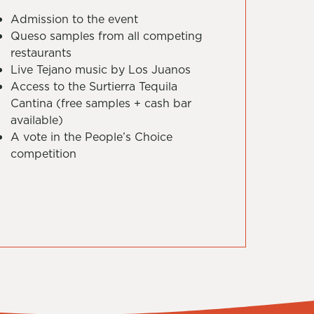
Admission to the event
Queso samples from all competing
restaurants
Live Tejano music by Los Juanos
Access to the Surtierra Tequila
Cantina (free samples + cash bar
available)
A vote in the People’s Choice
competition