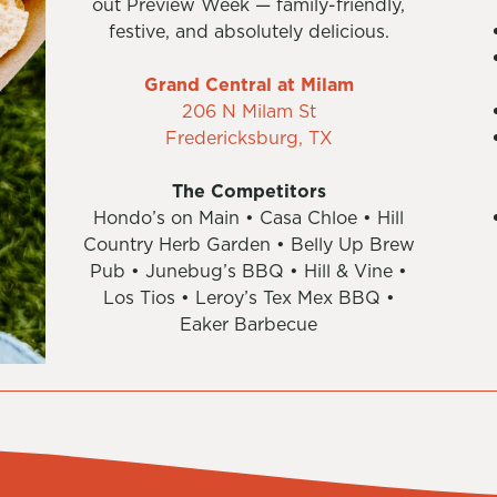
out Preview Week — family-friendly,
festive, and absolutely delicious.
Grand Central at Milam
206 N Milam St
Fredericksburg, TX
The Competitors
Hondo’s on Main • Casa Chloe • Hill
Country Herb Garden • Belly Up Brew
Pub • Junebug’s BBQ • Hill & Vine •
Los Tios • Leroy’s Tex Mex BBQ •
Eaker Barbecue