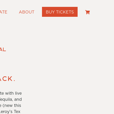
ATE
ABOUT
BUY TICKETS
al
ack.
e with live
equila, and
e (new this
eroy’s Tex