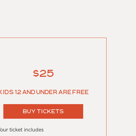
$25
Kids 12 and under are free
BUY TICKETS
our ticket includes