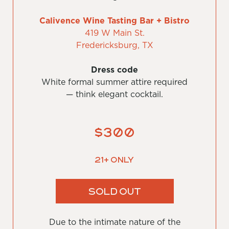
Calivence Wine Tasting Bar + Bistro
419 W Main St.
Fredericksburg, TX
Dress code
White formal summer attire required
— think elegant cocktail.
$300
21+ Only
SOLD OUT
Due to the intimate nature of the