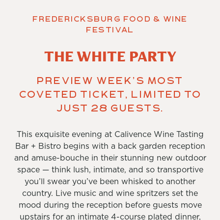
Fredericksburg Food & Wine
Festival
THE WHITE PARTY
Preview Week’s most
coveted ticket, limited to
just 28 guests.
This exquisite evening at Calivence Wine Tasting
Bar + Bistro begins with a back garden reception
and amuse-bouche in their stunning new outdoor
space — think lush, intimate, and so transportive
you’ll swear you’ve been whisked to another
country. Live music and wine spritzers set the
mood during the reception before guests move
upstairs for an intimate 4-course plated dinner,