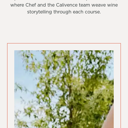
where Chef and the Calivence team weave wine
storytelling through each course.