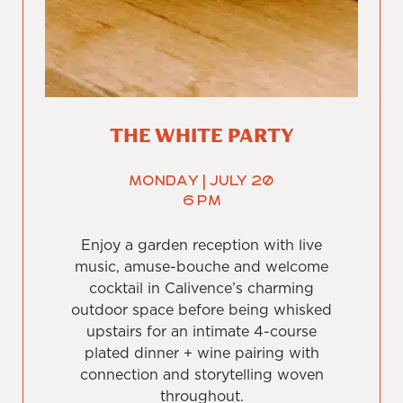
THE WHITE PARTY
Monday | July 20
6 PM
Enjoy a garden reception with live
music, amuse-bouche and welcome
cocktail in Calivence’s charming
outdoor space before being whisked
upstairs for an intimate 4-course
plated dinner + wine pairing with
connection and storytelling woven
throughout.