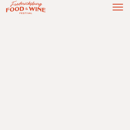
NURTURING CULINARY, WINE, &
AGRICULTURAL INNOVATION IN THE TEXAS
HILL COUNTRY
ABOUT
PARTNERS
EVENTS
FAQ
SPONSORSHIP
FESTIVAL