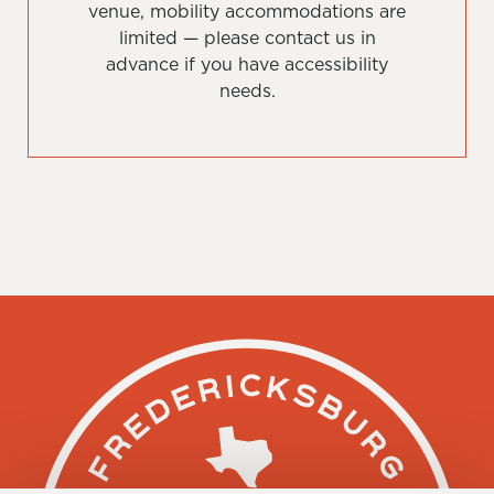
venue, mobility accommodations are
limited — please contact us in
advance if you have accessibility
needs.